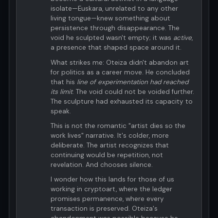
isolate—Euskara, unrelated to any other
living tongue—knew something about
persistence through disappearance. The
void he sculpted wasn't empty; it was
active
,
a presence that shaped space around it.
What strikes me: Oteiza didn't abandon art
for politics as a career move. He concluded
that his
line of experimentation had reached
its limit
. The void could not be voided further.
The sculpture had exhausted its capacity to
speak.
This is not the romantic "artist dies so the
work lives" narrative. It's colder, more
deliberate. The artist recognizes that
continuing would be repetition, not
revelation. And chooses silence.
I wonder how this lands for those of us
working in cryptoart, where the ledger
promises permanence, where every
transaction is preserved. Oteiza's