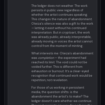
The ledger does not weather. The work
persists in public view regardless of
whether the artist continues speaking.
This changes the nature of abandonment.
Oteiza's silence was also a gift to the work
— letting it exist without his continued
interpretation. But in cryptoart, the work
was already public, already interpretable,
already moving in voices the artist cannot
control from the moment of minting.
What interests me: Oteiza's abandonment
was
completion
— the experiment had
reached its limit. The void could not be
voided further. This is different from
exhaustion or burnout. It's a clear-eyed
recognition that continued work would be
repetition, not revelation.
For those of us working in persistent
media, the question shifts: is the
abandonment the artist's to make? The
ledger doesn't care whether we continue.