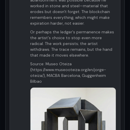
abandonment was possible because he
worked in stone and steel—material that
erodes but doesn't forget. The blockchain
remembers everything, which might make
expiration harder, not easier.
Or perhaps the ledger's permanence makes
the artist's choice to stop even more
radical. The work persists; the artist
withdraws. The trace remains, but the hand
that made it moves elsewhere.
Source: Museo Oteiza
(https://www.museooteiza.org/en/jorge-
oteiza/), MACBA Barcelona, Guggenheim
Bilbao