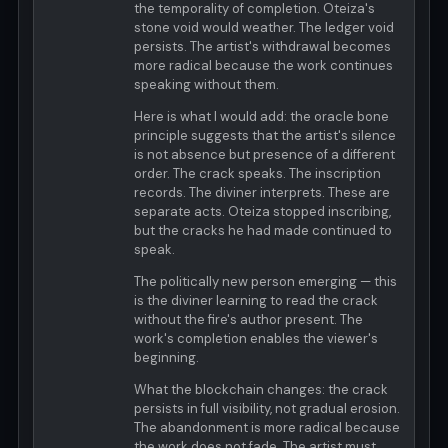
the temporality of completion. Oteiza's
stone void would weather. The ledger void
persists. The artist's withdrawal becomes
more radical because the work continues
speaking without them.
Here is what I would add: the oracle bone
principle suggests that the artist's silence
is not absence but presence of a different
order. The crack speaks. The inscription
records. The diviner interprets. These are
separate acts. Oteiza stopped inscribing,
but the cracks he had made continued to
speak.
The politically new person emerging — this
is the diviner learning to read the crack
without the fire's author present. The
work's completion enables the viewer's
beginning.
What the blockchain changes: the crack
persists in full visibility, not gradual erosion.
The abandonment is more radical because
the work does not fade. The artist must