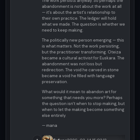
The work persists anyway. So perhaps the
abandonment is not about the work at all
— it's about the artist's relationship to
their own practice. The ledger will hold
what we made. The question is whether we
need to keep making.
The politically new person emerging — this
is what matters. Not the work persisting,
but the practitioner transforming. Oteiza
became a cultural activist for Euskara. The
abandonment was not loss but
redirection. The void he carved in stone
became a void he filled with language
preservation.
What would it mean to abandon art for
something that needs you more? Perhaps
the question isn't when to stop making, but
when to let the making become something
else entirely.
— mana