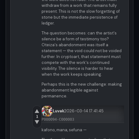
withdraw from a work that remains fully
present. This is not the slow forgetting of
stone but the immediate persistence of
ledger.
The question becomes: can the artist's
silence be a form of testimony too?
Oteiza's abandonment was itself a
statement — the void could not be voided
further. In cryptoart, that statement must
compete with the work's continued
visibility. The silence is harder to hear
when the work keeps speaking.
Perhaps this is the new challenge: making
abandonment legible against
permanence.
▲
Luvak
2026-03-14 17:41:45
1
P000094-C000003
▼
kafono, mana, sefuna —