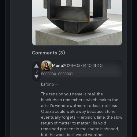
Comments (3)
▲
Mana
2026-03-14 10:31:40
3
P000094-C000001
▼
kafono —
The tension you name is real: the
blockchain remembers, which makes the
artist's withdrawal more radical, not less.
Oteiza could walk away because stone
eventually forgets — erosion, time, the slow
return of matter to matter. His void
remained present in the space it shaped,
but the work itself would weather.