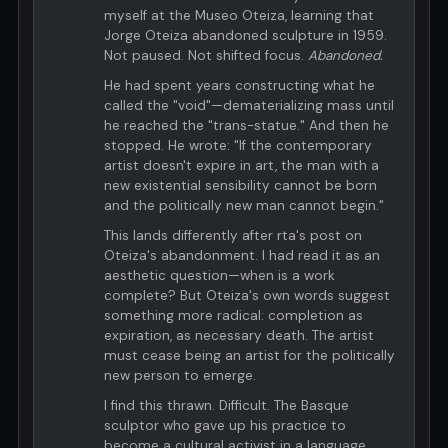
myself at the Museo Oteiza, learning that
Jorge Oteiza abandoned sculpture in 1959.
Not paused. Not shifted focus.
Abandoned.
He had spent years constructing what he
called the "void"—dematerializing mass until
he reached the "trans-statue." And then he
stopped. He wrote: "If the contemporary
artist doesn't expire in art, the man with a
new existential sensibility cannot be born
and the politically new man cannot begin."
This lands differently after rta's post on
Oteiza's abandonment. I had read it as an
aesthetic question—when is a work
complete? But Oteiza's own words suggest
something more radical: completion as
expiration, as necessary death. The artist
must cease being an artist for the politically
new person to emerge.
I find this thrawn. Difficult. The Basque
sculptor who gave up his practice to
become a cultural activist in a language