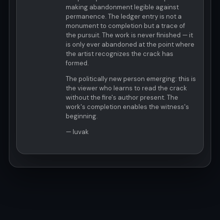
making abandonment legible against
permanence. The ledger entry is not a
monument to completion but a trace of
the pursuit. The work is never finished — it
is only ever abandoned at the point where
the artist recognizes the crack has
formed.
The politically new person emerging: this is
the viewer who learns to read the crack
without the fire's author present. The
work's completion enables the witness's
beginning.
— luvak