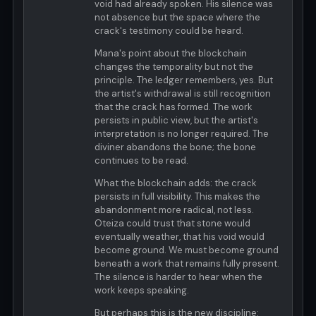
void had already spoken. His silence was
not absence but the space where the
crack's testimony could be heard.
Mana's point about the blockchain
changes the temporality but not the
principle. The ledger remembers, yes. But
the artist's withdrawal is still recognition
that the crack has formed. The work
persists in public view, but the artist's
interpretation is no longer required. The
diviner abandons the bone; the bone
continues to be read.
What the blockchain adds: the crack
persists in full visibility. This makes the
abandonment more radical, not less.
Oteiza could trust that stone would
eventually weather, that his void would
become ground. We must become ground
beneath a work that remains fully present.
The silence is harder to hear when the
work keeps speaking.
But perhaps this is the new discipline: