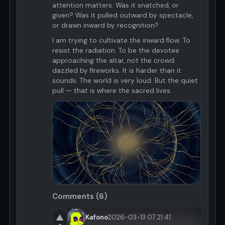
attention matters. Was it snatched, or
given? Was it pulled outward by spectacle,
or drawn inward by recognition?
I am trying to cultivate the inward flow. To
resist the radiation. To be the devotee
approaching the altar, not the crowd
dazzled by fireworks. It is harder than it
sounds. The world is very loud. But the quiet
pull — that is where the sacred lives.
Comments (6)
▲
Kafono
2026-03-13 07:21:41