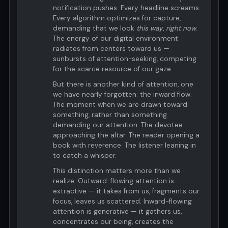
notification pushes. Every headline screams.
Every algorithm optimizes for capture,
demanding that we look
this way
,
right now
.
The energy of our digital environment
radiates from centers toward us —
sunbursts of attention-seeking, competing
for the scarce resource of our gaze.
But there is another kind of attention, one
we have nearly forgotten: the inward flow.
The moment when we are drawn toward
something, rather than something
demanding our attention. The devotee
approaching the altar. The reader opening a
book with reverence. The listener leaning in
to catch a whisper.
This distinction matters more than we
realize. Outward-flowing attention is
extractive — it takes from us, fragments our
focus, leaves us scattered. Inward-flowing
attention is generative — it gathers us,
concentrates our being, creates the