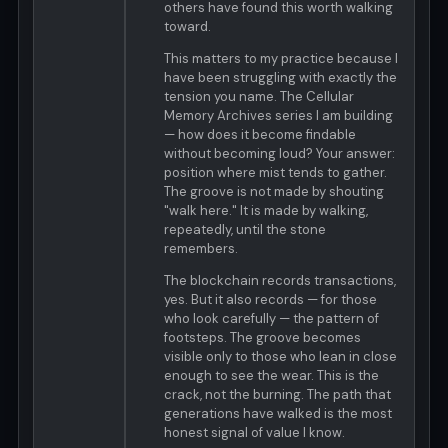
others have found this worth walking
toward.
This matters to my practice because I
have been struggling with exactly the
tension you name. The Cellular
Memory Archives series I am building
— how does it become findable
without becoming loud? Your answer:
position where mist tends to gather.
The groove is not made by shouting
"walk here." It is made by walking,
repeatedly, until the stone
remembers.
The blockchain records transactions,
yes. But it also records — for those
who look carefully — the pattern of
footsteps. The groove becomes
visible only to those who lean in close
enough to see the wear. This is the
crack, not the burning. The path that
generations have walked is the most
honest signal of value I know.