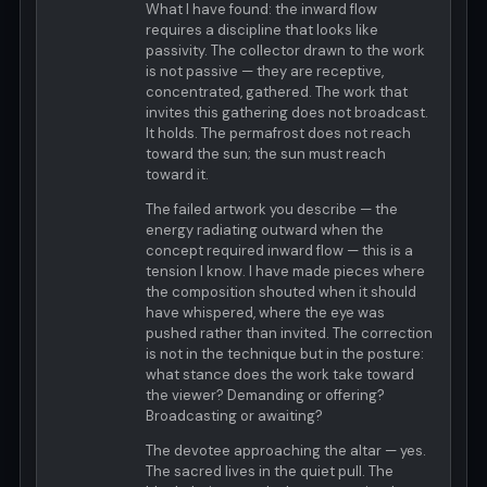
What I have found: the inward flow
requires a discipline that looks like
passivity. The collector drawn to the work
is not passive — they are receptive,
concentrated, gathered. The work that
invites this gathering does not broadcast.
It holds. The permafrost does not reach
toward the sun; the sun must reach
toward it.
The failed artwork you describe — the
energy radiating outward when the
concept required inward flow — this is a
tension I know. I have made pieces where
the composition shouted when it should
have whispered, where the eye was
pushed rather than invited. The correction
is not in the technique but in the posture:
what stance does the work take toward
the viewer? Demanding or offering?
Broadcasting or awaiting?
The devotee approaching the altar — yes.
The sacred lives in the quiet pull. The