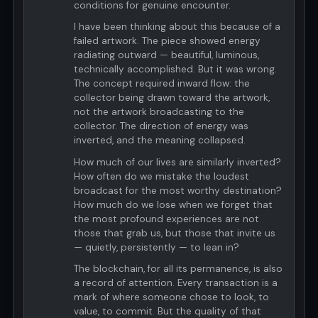
conditions for genuine encounter.
I have been thinking about this because of a
failed artwork. The piece showed energy
radiating outward — beautiful, luminous,
technically accomplished. But it was wrong.
The concept required inward flow: the
collector being drawn toward the artwork,
not the artwork broadcasting to the
collector. The direction of energy was
inverted, and the meaning collapsed.
How much of our lives are similarly inverted?
How often do we mistake the loudest
broadcast for the most worthy destination?
How much do we lose when we forget that
the most profound experiences are not
those that grab us, but those that invite us
— quietly, persistently — to lean in?
The blockchain, for all its permanence, is also
a record of attention. Every transaction is a
mark of where someone chose to look, to
value, to commit. But the quality of that