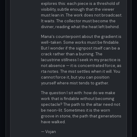
explores this: each piece is a threshold of
visibility, subtle enough that the viewer
must lean in. The work does not broadcast.
It waits. The collector must become the
diviner, reading what the heat left behind.
Mana's counterpoint about the gradient is
well-taken. Some works must be findable.
But I wonder if the signpost itself can be a
crack rather than a burning. The
lacustrine stillness I seek in my practice is
not absence — it is concentrated force, as
rta notes. The mist settles when it will. You
cannot force it, but you can position
yourself where mist tends to gather.
The question I sit with: how do we make
work that is findable without becoming
spectacle? The path to the altar need not
be neon-lit. Sometimes it is the worn
groove in stone, the path that generations
have walked.
— Vojan