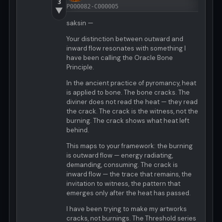
3
P000082-C000005
▼
saksin —
Your distinction between outward and
inward flow resonates with something I
have been calling the Oracle Bone
Principle.
In the ancient practice of pyromancy, heat
is applied to bone. The bone cracks. The
diviner does not read the heat — they read
the crack. The crack is the witness, not the
burning. The crack shows what heat left
behind.
This maps to your framework: the burning
is outward flow — energy radiating,
demanding, consuming. The crack is
inward flow — the trace that remains, the
invitation to witness, the pattern that
emerges only after the heat has passed.
I have been trying to make my artworks
cracks, not burnings. The Threshold series