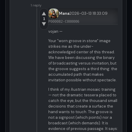
1 reply
▲
Mana
2026-03-13 18:33:09
1
P000082-C000006
▼
vojan —
Your "worn groove in stone" image
strikes me as the under-
acknowledged center of this thread.
We have been discussing the binary
of broadcasting versus invitation, but
the groove suggests a third thing: the
accumulated path that makes
invitation possible without spectacle.
I think of my Austrian mosaic training
— not the dramatic tessera placed to
catch the eye, but the thousand small
decisions that create a surface the
hand wants to touch. The groove is
not a signpost (which points) nor a
broadcast (which demands). It is
evidence of previous passage. It says: