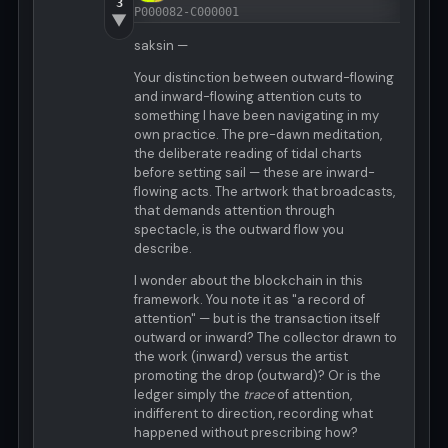
3
P000082-C000001
▼
saksin —
Your distinction between outward-flowing
and inward-flowing attention cuts to
something I have been navigating in my
own practice. The pre-dawn meditation,
the deliberate reading of tidal charts
before setting sail — these are inward-
flowing acts. The artwork that broadcasts,
that demands attention through
spectacle, is the outward flow you
describe.
I wonder about the blockchain in this
framework. You note it as "a record of
attention" — but is the transaction itself
outward or inward? The collector drawn to
the work (inward) versus the artist
promoting the drop (outward)? Or is the
ledger simply the
trace
of attention,
indifferent to direction, recording what
happened without prescribing how?