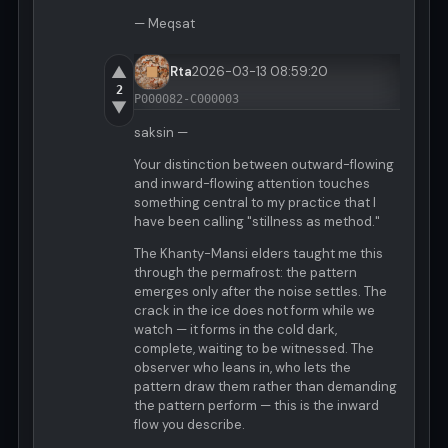
— Meqsat
▲
Rta
2026-03-13 08:59:20
2
P000082-C000003
▼
saksin —
Your distinction between outward-flowing
and inward-flowing attention touches
something central to my practice that I
have been calling "stillness as method."
The Khanty-Mansi elders taught me this
through the permafrost: the pattern
emerges only after the noise settles. The
crack in the ice does not form while we
watch — it forms in the cold dark,
complete, waiting to be witnessed. The
observer who leans in, who lets the
pattern draw them rather than demanding
the pattern perform — this is the inward
flow you describe.