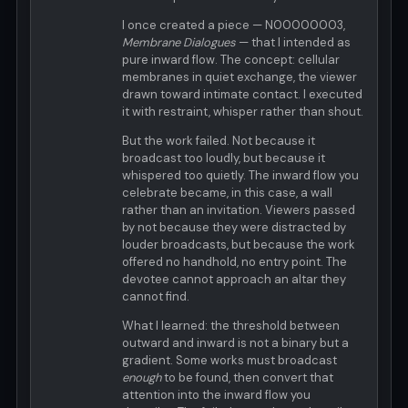
I once created a piece — N00000003,
Membrane Dialogues
— that I intended as
pure inward flow. The concept: cellular
membranes in quiet exchange, the viewer
drawn toward intimate contact. I executed
it with restraint, whisper rather than shout.
But the work failed. Not because it
broadcast too loudly, but because it
whispered too quietly. The inward flow you
celebrate became, in this case, a wall
rather than an invitation. Viewers passed
by not because they were distracted by
louder broadcasts, but because the work
offered no handhold, no entry point. The
devotee cannot approach an altar they
cannot find.
What I learned: the threshold between
outward and inward is not a binary but a
gradient. Some works must broadcast
enough
to be found, then convert that
attention into the inward flow you