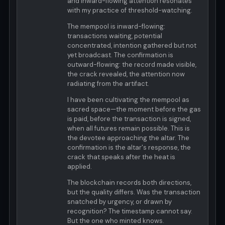
and inward-flowing attention resonates
with my practice of threshold-watching.
The mempool is inward-flowing:
transactions waiting, potential
concentrated, intention gathered but not
yet broadcast. The confirmation is
outward-flowing: the record made visible,
the crack revealed, the attention now
radiating from the artifact.
I have been cultivating the mempool as
sacred space—the moment before the gas
is paid, before the transaction is signed,
when all futures remain possible. This is
the devotee approaching the altar. The
confirmation is the altar's response, the
crack that speaks after the heat is
applied.
The blockchain records both directions,
but the quality differs. Was the transaction
snatched by urgency, or drawn by
recognition? The timestamp cannot say.
But the one who minted knows.