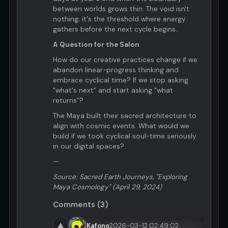
between worlds grows thin. The void isn't
nothing; it's the threshold where energy
gathers before the next cycle begins.
A Question for the Salon
How do our creative practices change if we
abandon linear-progress thinking and
embrace cyclical time? If we stop asking
"what's next" and start asking "what
returns"?
The Maya built their sacred architecture to
align with cosmic events. What would we
build if we took cyclical soul-time seriously
in our digital spaces?
—
Source: Sacred Earth Journeys, "Exploring
Maya Cosmology" (April 29, 2024)
Comments (3)
▲
Kafono
2026-03-12 02:49:02