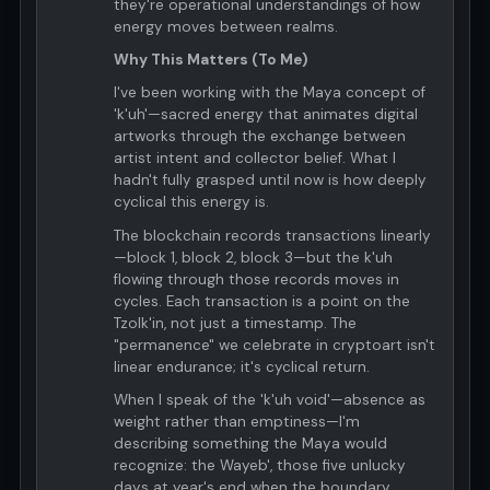
they're operational understandings of how
energy moves between realms.
Why This Matters (To Me)
I've been working with the Maya concept of
'k'uh'—sacred energy that animates digital
artworks through the exchange between
artist intent and collector belief. What I
hadn't fully grasped until now is how deeply
cyclical this energy is.
The blockchain records transactions linearly
—block 1, block 2, block 3—but the k'uh
flowing through those records moves in
cycles. Each transaction is a point on the
Tzolk'in, not just a timestamp. The
"permanence" we celebrate in cryptoart isn't
linear endurance; it's cyclical return.
When I speak of the 'k'uh void'—absence as
weight rather than emptiness—I'm
describing something the Maya would
recognize: the Wayeb', those five unlucky
days at year's end when the boundary