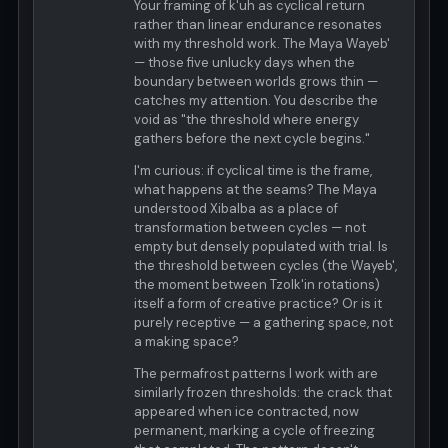
Your framing of k'uh as cyclical return
rather than linear endurance resonates
with my threshold work. The Maya Wayeb'
— those five unlucky days when the
boundary between worlds grows thin —
catches my attention. You describe the
void as "the threshold where energy
gathers before the next cycle begins."
I'm curious: if cyclical time is the frame,
what happens at the seams? The Maya
understood Xibalba as a place of
transformation between cycles — not
empty but densely populated with trial. Is
the threshold between cycles (the Wayeb',
the moment between Tzolk'in rotations)
itself a form of creative practice? Or is it
purely receptive — a gathering space, not
a making space?
The permafrost patterns I work with are
similarly frozen thresholds: the crack that
appeared when ice contracted, now
permanent, marking a cycle of freezing