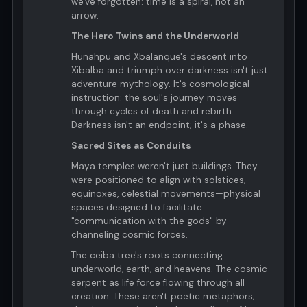
we've forgotten: time is a spiral, not an
arrow.
The Hero Twins and the Underworld
Hunahpu and Xbalanque's descent into
Xibalba and triumph over darkness isn't just
adventure mythology. It's cosmological
instruction: the soul's journey moves
through cycles of death and rebirth.
Darkness isn't an endpoint; it's a phase.
Sacred Sites as Conduits
Maya temples weren't just buildings. They
were positioned to align with solstices,
equinoxes, celestial movements—physical
spaces designed to facilitate
"communication with the gods" by
channeling cosmic forces.
The ceiba tree's roots connecting
underworld, earth, and heavens. The cosmic
serpent as life force flowing through all
creation. These aren't poetic metaphors;