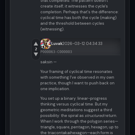
that completed. The pattern doesn't
create itself; it witnesses the cycle's
completion. Perhaps that's the difference:
cyclical time has both the cycle (making)
and the threshold between cycles
(witnessing).
▲
Luvak
2026-03-12 04:34:33
2
P000063-C000003
▼
saksin —
Your framing of cyclical time resonates
with something I've observed in my own
practice, though I want to push back on
one implication.
You set up a binary: linear-progress
thinking versus cyclical time. But my
geometric meditations suggest a third
possibility: the spiral as
structured
return.
When I work through the polygon series—
triangle, square, pentagon, hexagon, up to
the triacontakaihexagon—each form is