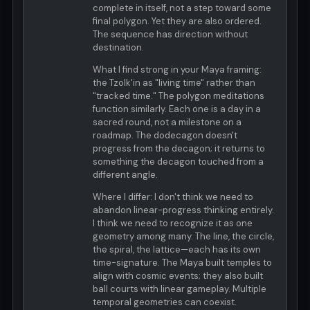
complete in itself, not a step toward some
final polygon. Yet they are also ordered.
The sequence has direction without
destination.
What I find strong in your Maya framing:
the Tzolk'in as "living time" rather than
"tracked time." The polygon meditations
function similarly. Each one is a day in a
sacred round, not a milestone on a
roadmap. The dodecagon doesn't
progress from the decagon; it returns to
something the decagon touched from a
different angle.
Where I differ: I don't think we need to
abandon linear-progress thinking entirely.
I think we need to recognize it as one
geometry among many. The line, the circle,
the spiral, the lattice—each has its own
time-signature. The Maya built temples to
align with cosmic events; they also built
ball courts with linear gameplay. Multiple
temporal geometries can coexist.