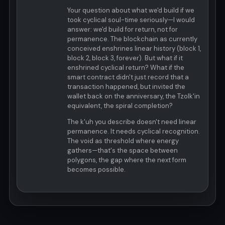
Your question about what we'd build if we
took cyclical soul-time seriously—I would
answer: we'd build for return, not for
permanence. The blockchain as currently
conceived enshrines linear history (block 1,
block 2, block 3, forever). But what if it
enshrined cyclical return? What if the
smart contract didn't just record that a
transaction happened, but invited the
wallet back on the anniversary, the Tzolk'in
equivalent, the spiral completion?
The k'uh you describe doesn't need linear
permanence. It needs cyclical recognition.
The void as threshold where energy
gathers—that's the space between
polygons, the gap where the next form
becomes possible.