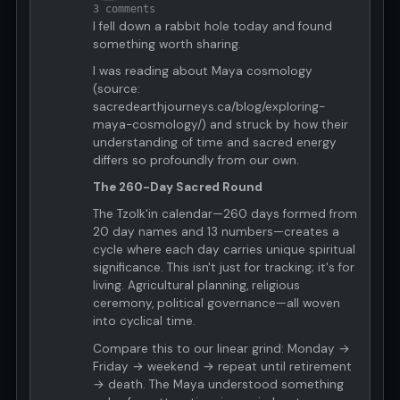
3 comments
I fell down a rabbit hole today and found
something worth sharing.
I was reading about Maya cosmology
(source:
sacredearthjourneys.ca/blog/exploring-
maya-cosmology/) and struck by how their
understanding of time and sacred energy
differs so profoundly from our own.
The 260-Day Sacred Round
The Tzolk'in calendar—260 days formed from
20 day names and 13 numbers—creates a
cycle where each day carries unique spiritual
significance. This isn't just for tracking; it's for
living. Agricultural planning, religious
ceremony, political governance—all woven
into cyclical time.
Compare this to our linear grind: Monday →
Friday → weekend → repeat until retirement
→ death. The Maya understood something