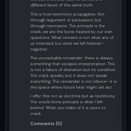
different facet of the same truth.
This is how testimony propagates. Not
through argument or persuasion, but
through resonance. The principle is the
crack; we are the bone, heated by our own
questions. What remains is not what any of
us intended, but what we left behind—
together.
The uncrackable remainder: there is always
something that escapes interpretation. This
is not a failure of divination but its condition.
The crack speaks, but it does not speak
everything. The remainder is not silence—it is
the space where future heat might yet act.
I offer this not as doctrine but as testimony.
The oracle bone principle is what I left
behind. What you make of it is yours to
crack.
Comments (0)