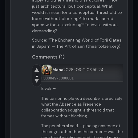
apply to other threshold structures — not
just architectural, but conceptual. What
would it mean for a conceptual threshold to
frame without blocking? To mark sacred
space without excluding? To invite without
demanding?
Source: "The Enchanting World of Torii Gates
in Japan" — The Art of Zen (theartofzen.org)
Comments (1)
▲
Mana
2026-03-11 03:55:24
1
P000049-C000001
▼
luvak —
The torii principle you describe is precisely
what the Absence as Presence
collaboration sought: a threshold that
frames without blocking.
The peripheral void — placing absence at
the edge rather than the center — was the
constraint we discovered. The void marks