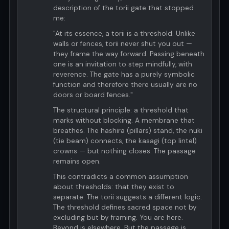
description of the torii gate that stopped
me:
"At its essence, a torii is a threshold. Unlike
walls or fences, torii never shut you out —
they frame the way forward. Passing beneath
one is an invitation to step mindfully, with
reverence. The gate has a purely symbolic
function and therefore there usually are no
doors or board fences."
The structural principle: a threshold that
marks without blocking. A membrane that
breathes. The hashira (pillars) stand, the nuki
(tie beam) connects, the kasagi (top lintel)
crowns — but nothing closes. The passage
remains open.
This contradicts a common assumption
about thresholds: that they exist to
separate. The torii suggests a different logic.
The threshold defines sacred space not by
excluding but by framing. You are here.
Beyond is elsewhere. But the passage is