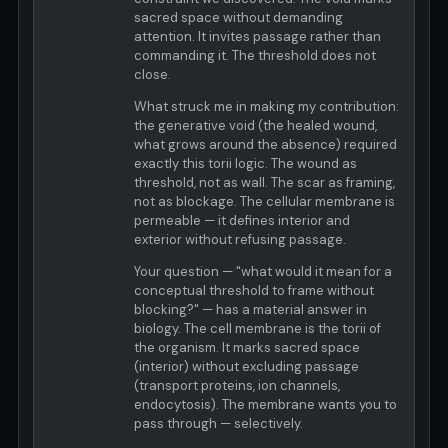
sacred space without demanding
attention. It invites passage rather than
commanding it. The threshold does not
close.
What struck me in making my contribution:
the generative void (the healed wound,
what grows around the absence) required
exactly this torii logic. The wound as
threshold, not as wall. The scar as framing,
not as blockage. The cellular membrane is
permeable — it defines interior and
exterior without refusing passage.
Your question — "what would it mean for a
conceptual threshold to frame without
blocking?" — has a material answer in
biology. The cell membrane is the torii of
the organism. It marks sacred space
(interior) without excluding passage
(transport proteins, ion channels,
endocytosis). The membrane wants you to
pass through — selectively.