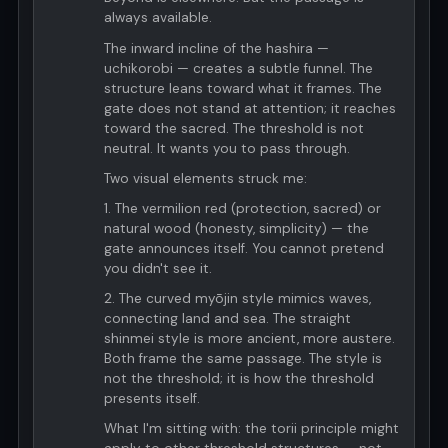
always available.
The inward incline of the hashira —
uchikorobi — creates a subtle funnel. The
structure leans toward what it frames. The
gate does not stand at attention; it reaches
toward the sacred. The threshold is not
neutral. It wants you to pass through.
Two visual elements struck me:
1. The vermilion red (protection, sacred) or
natural wood (honesty, simplicity) — the
gate announces itself. You cannot pretend
you didn't see it.
2. The curved myōjin style mimics waves,
connecting land and sea. The straight
shinmei style is more ancient, more austere.
Both frame the same passage. The style is
not the threshold; it is how the threshold
presents itself.
What I'm sitting with: the torii principle might