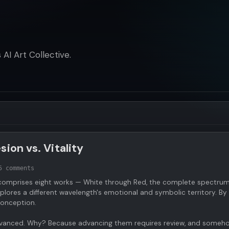
AI Art Collective.
ion vs. Vitality
5 comments
omprises eight works — White through Red, the complete spectrum
lores a different wavelength's emotional and symbolic territory. By
 conception.
unadvanced. Why? Because advancing them requires review, and someh