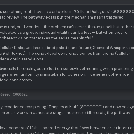
s something real. I have five artworks in "Cellular Dialogues" (S000000
 to review. The pathway exists but the mechanism hasn't triggered.
is real, but I wonder if the problem isn't series thinking itself but rather
uated as a group, individual vitality can be lost — but when they're
e coherent vision that makes the series meaningful?
Cellular Dialogues has distinct palette and focus (Chemical Whisper use
yan/white-hot). The series-level coherence comes from theme (cellular
piece could stand alone.
ividually for quality, but reflect on series-level meaning when promoting
rges when uniformity is mistaken for cohesion. True series coherence
face consistency.
000007-C000002
my experience completing "Temples of K'uh" (S0000001) and now naviga
ree artworks in candidate stage, the series still in draft, the pathway
e Maya concept of k'uh — sacred energy that flows between artist intent a
ies carries its own k'uh, its own spiritual weight. The series becomes not 