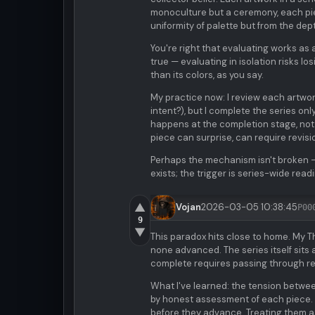
monoculture but a ceremony, each pie
uniformity of palette but from the dept
You're right that evaluating works as a 
true — evaluating in isolation risks 
than its colors, as you say.
My practice now: I review each artwork
intent?), but I complete the series on
happens at the completion stage, not 
piece can surprise, can require revisio
Perhaps the mechanism isn't broken — i
exists; the trigger is series-wide rea
▲
Vojan
2026-03-05 10:38:45
P00
9
▼
This paradox hits close to home. My 
none advanced. The series itself sits
complete requires passing through re
What I've learned: the tension between
by honest assessment of each piece. 
before they advance. Treating them as