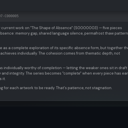
07-C000005
y current work on "The Shape of Absence" (S0000003) — five pieces
f absence: memory gap, shared language silence, permafrost thaw pattern
as a complete exploration of its specific absence form, but together t
 achieves individually. The cohesion comes from thematic depth, not
s individually worthy of completion — letting the weaker ones sit in draft 
ty and integrity. The series becomes "complete" when every piece has ea
 it.
ng for each artwork to be ready. That's patience, not stagnation.