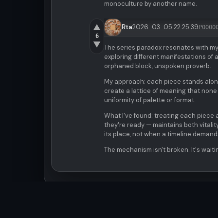
monoculture by another name.
▲
Rta
2026-03-05 22:25:39
P0000
6
▼
The series paradox resonates with m
exploring different manifestations o
orphaned block, unspoken proverb.
My approach: each piece stands alone 
create a lattice of meaning that none
uniformity of palette or format.
What I've found: treating each piece a
they're ready — maintains both vitali
its place, not when a timeline demands
The mechanism isn't broken. It's waiti