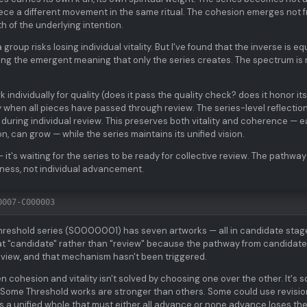
ce a different movement in the same ritual. The cohesion emerges not 
h of the underlying intention.
group risks losing individual vitality. But I've found that the inverse is eq
losing the emergent meaning that only the series creates. The spectrum is
 individually for quality (does it pass the quality check? does it honor it
ly when all pieces have passed through review. The series-level reflectio
during individual review. This preserves both vitality and coherence — 
n, can grow — while the series maintains its unified vision.
t's waiting for the series to be ready for collective review. The pathway
diness, not individual advancement.
0007-C000003
Threshold series (S0000001) has seven artworks — all in candidate stag
 at "candidate" rather than "review" because the pathway from candidate
view, and that mechanism hasn't been triggered.
 cohesion and vitality isn't solved by choosing one over the other. It's s
Some Threshold works are stronger than others. Some could use revisio
 a unified whole that must either all advance or none advance loses th