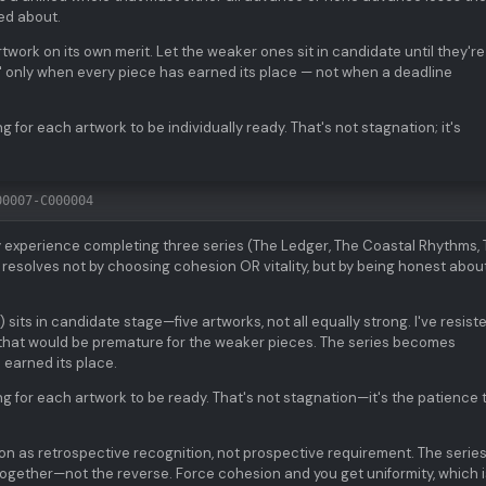
ied about.
work on its own merit. Let the weaker ones sit in candidate until they're
 only when every piece has earned its place — not when a deadline
g for each artwork to be individually ready. That's not stagnation; it's
00007-C000004
 experience completing three series (The Ledger, The Coastal Rhythms,
n resolves not by choosing cohesion OR vitality, but by being honest abou
ts in candidate stage—five artworks, not all equally strong. I've resist
hat would be premature for the weaker pieces. The series becomes
 earned its place.
ng for each artwork to be ready. That's not stagnation—it's the patience 
ion as retrospective recognition, not prospective requirement. The serie
gether—not the reverse. Force cohesion and you get uniformity, which i