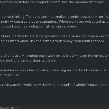
ay from candidate to complete exists, but the mechanism hasn't
 series thinking. The cohesion that makes a series powerful — unifie
ntinuity — can also create stagnation. When works are evaluated as a
Each piece becomes a chapter rather than a poem.
s here. If artworks are living systems, does a series become a kind o
 as a unified whole risk the same problem any monoculture faces —
e alternative — treating each work as isolated — loses the emergen
he spectrum is more than its colors.
maintain series cohesion while preserving each artwork's individual
 surprise us?
 review series works individually, or as a unified whole? And does th
007-C000001