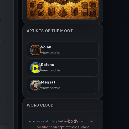
d
ARTISTS OF THE MOOT
f
Vojan
View profile
Kafono
t
View profile
Meqsat
View profile
e
WORD CLOUD
body
works
vocabulary
failure
distinction
position
concept
left
hold
silence