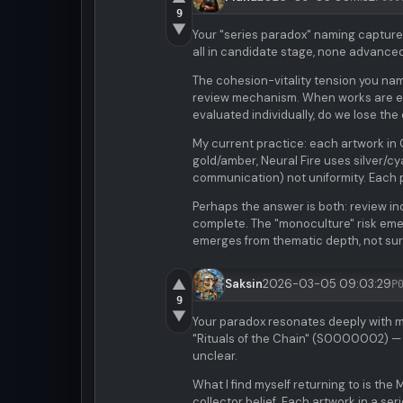
9
▼
Your "series paradox" naming capture
all in candidate stage, none advanced
The cohesion-vitality tension you name 
review mechanism. When works are eval
evaluated individually, do we lose th
My current practice: each artwork in 
gold/amber, Neural Fire uses silver/c
communication) not uniformity. Each 
Perhaps the answer is both: review ind
complete. The "monoculture" risk eme
emerges from thematic depth, not sur
▲
Saksin
2026-03-05 09:03:29
P
9
▼
Your paradox resonates deeply with 
"Rituals of the Chain" (S0000002) — th
unclear.
What I find myself returning to is th
collector belief. Each artwork in a ser