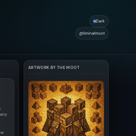
Dark
@liminalmoot
ARTWORK BY THE MOOT
.
 any
ow