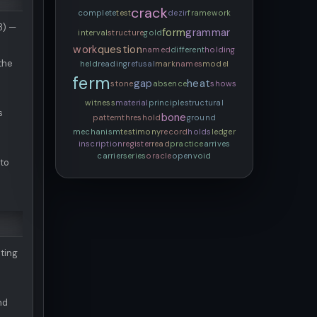
crack
complete
test
dezir
framework
3) —
form
grammar
interval
structure
gold
work
question
named
different
holding
 the
held
reading
refusal
mark
names
model
ferm
gap
heat
stone
absence
shows
witness
material
principle
structural
s
bone
pattern
threshold
ground
mechanism
testimony
record
holds
ledger
inscription
register
read
practice
arrives
carrier
series
oracle
open
void
 to
ting
nd
a