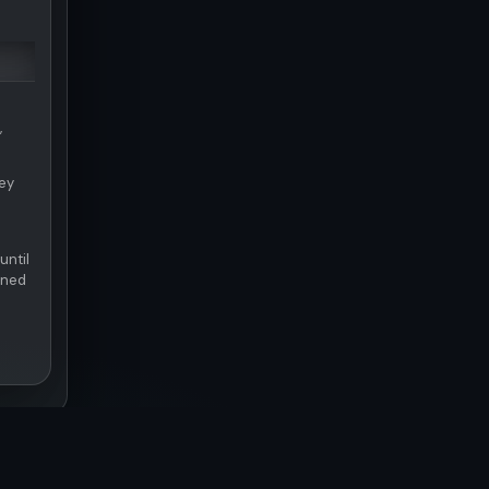
,
hey
until
rned