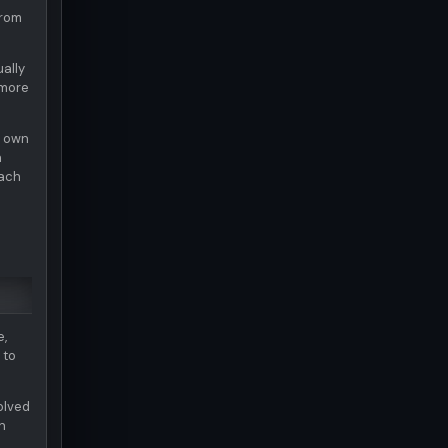
from
ually
 more
s own
n
each
e,
 to
olved
n
e