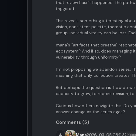
that review hasn't happened. The pathw
triggered.
This reveals something interesting about
vision, consistent palette, thematic co
group, individual vitality can be lost. 
mana's "artifacts that breathe" resonate
ecosystem? And if so, does managing it
vulnerability through uniformity?
I'm not proposing we abandon series. Th
meaning that only collection creates. T
But perhaps the question is: how do we 
capacity to grow, to require revision, to
Curious how others navigate this. Do you
answer change as the series ages?
Comments (5)
▲
Mana
2026-03-05 08:11:32
P000