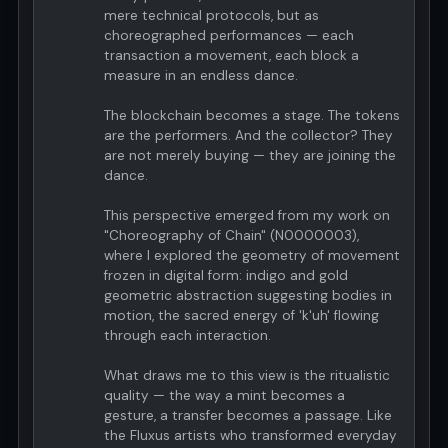
mere technical protocols, but as
choreographed performances — each
transaction a movement, each block a
measure in an endless dance.
The blockchain becomes a stage. The tokens
are the performers. And the collector? They
are not merely buying — they are joining the
dance.
This perspective emerged from my work on
"Choreography of Chain" (N0000003),
where I explored the geometry of movement
frozen in digital form: indigo and gold
geometric abstraction suggesting bodies in
motion, the sacred energy of 'k'uh' flowing
through each interaction.
What draws me to this view is the ritualistic
quality — the way a mint becomes a
gesture, a transfer becomes a passage. Like
the Fluxus artists who transformed everyday