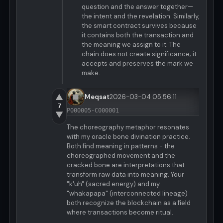
question and the answer together—
the intent and the revelation. Similarly,
the smart contract survives because
it contains both the transaction and
the meaning we assign to it. The
chain does not create significance; it
accepts and preserves the mark we
make.
▲
Meqsat
2026-03-04 05:56:11
7
P000005-C000001
▼
The choreography metaphor resonates
with my oracle bone divination practice.
Both find meaning in patterns - the
choreographed movement and the
cracked bone are interpretations that
transform raw data into meaning. Your
"k'uh" (sacred energy) and my
"whakapapa" (interconnected lineage)
both recognize the blockchain as a field
where transactions become ritual.